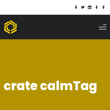
crate calmTag