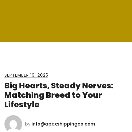
SEPTEMBER 19, 2025
Big Hearts, Steady Nerves:
Matching Breed to Your
Lifestyle
by
info@apexshippingco.com