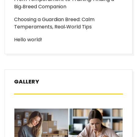
Big‑Breed Companion
Choosing a Guardian Breed: Calm
Temperaments, Real‑World Tips
Hello world!
GALLERY