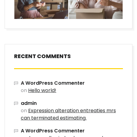
RECENT COMMENTS
A WordPress Commenter
on
Hello world!
admin
on
Expression alteration entreaties mrs
can terminated estimating.
A WordPress Commenter