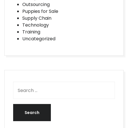
Outsourcing
Puppies for Sale
Supply Chain
Technology
Training
Uncategorized