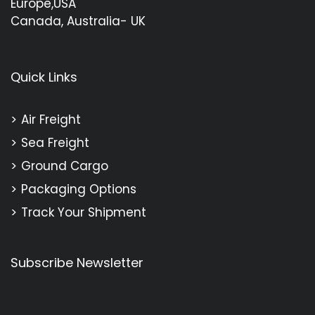
Europe,USA
Canada, Australia- UK
Quick Links
Air Freight
Sea Freight
Ground Cargo
Packaging Options
Track Your Shipment
Subscribe Newsletter