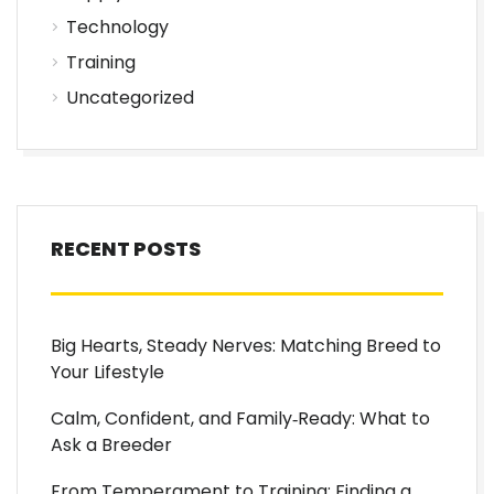
Technology
Training
Uncategorized
RECENT POSTS
Big Hearts, Steady Nerves: Matching Breed to
Your Lifestyle
Calm, Confident, and Family‑Ready: What to
Ask a Breeder
From Temperament to Training: Finding a