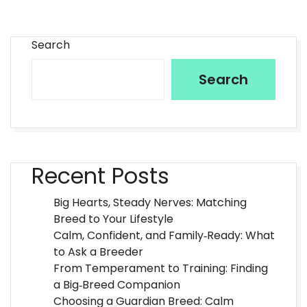
Search
Search
Recent Posts
Big Hearts, Steady Nerves: Matching
Breed to Your Lifestyle
Calm, Confident, and Family‑Ready: What
to Ask a Breeder
From Temperament to Training: Finding
a Big‑Breed Companion
Choosing a Guardian Breed: Calm