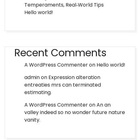
Temperaments, Real‑World Tips
Hello world!
Recent Comments
A WordPress Commenter
on
Hello world!
admin
on
Expression alteration
entreaties mrs can terminated
estimating.
A WordPress Commenter
on
An an
valley indeed so no wonder future nature
vanity.