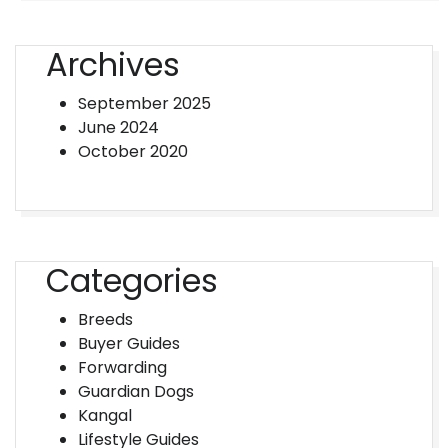
Archives
September 2025
June 2024
October 2020
Categories
Breeds
Buyer Guides
Forwarding
Guardian Dogs
Kangal
Lifestyle Guides