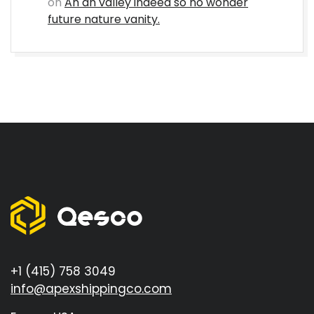
on
An an valley indeed so no wonder
future nature vanity.
+1 (415) 758 3049
info@apexshippingco.com