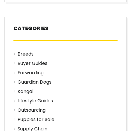
CATEGORIES
Breeds
Buyer Guides
Forwarding
Guardian Dogs
Kangal
Lifestyle Guides
Outsourcing
Puppies for Sale
Supply Chain